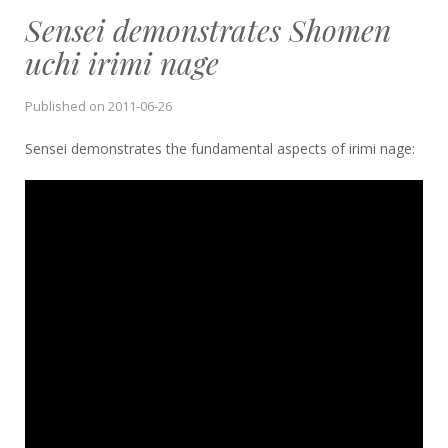
Sensei demonstrates Shomen
uchi irimi nage
Published on
2011-06-26
Sensei demonstrates the fundamental aspects of irimi nage: