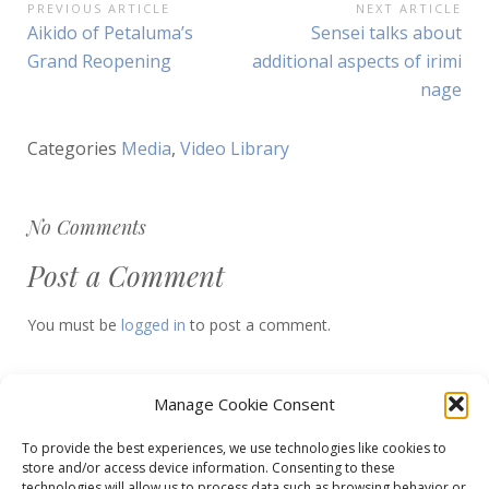
Post
PREVIOUS ARTICLE
NEXT ARTICLE
Previous
Next
Aikido of Petaluma’s
Sensei talks about
navigation
Article:
Article:
Grand Reopening
additional aspects of irimi
nage
Categories
Media
,
Video Library
No Comments
Post a Comment
You must be
logged in
to post a comment.
Manage Cookie Consent
To provide the best experiences, we use technologies like cookies to
store and/or access device information. Consenting to these
Decrease
Reset
Increase
A
A
technologies will allow us to process data such as browsing behavior or
A