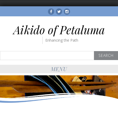
Facebook
Twitter
Instagram
Aikido of Petaluma
Enhancing the Path
Search
for:
MENU