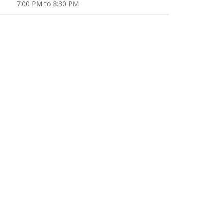
7:00 PM to 8:30 PM