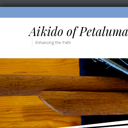
Aikido of Petalum
Enhancing the Path