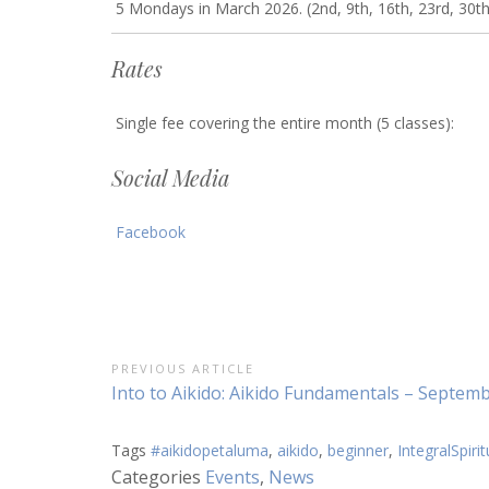
5 Mondays in March 2026. (2nd, 9th, 16th, 23rd, 30th
Rates
Single fee covering the entire month (5 classes):
Social Media
Facebook
Post
PREVIOUS ARTICLE
Previous
Into to Aikido: Aikido Fundamentals – Septem
navigation
Article:
Tags
#aikidopetaluma
,
aikido
,
beginner
,
IntegralSpirit
Categories
Events
,
News