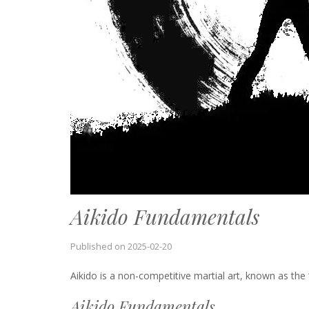
Aikido Fundamentals
Published on
2025-02-20
Aikido is a non-competitive martial art, known as the “
Aikido Fundamentals