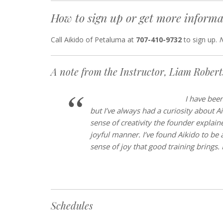
How to sign up or get more informa
Call Aikido of Petaluma at
707-410-9732
to sign up.
N
A note from the Instructor, Liam Rober
I h
ave been
but I’ve always had a curiosity about A
sense of creativity the founder explaine
joyful manner. I’ve found Aikido to be 
sense of joy that good training brings.
Schedules