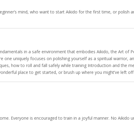
eginner’s mind, who want to start Aikido for the first time, or polish 
ndamentals in a safe environment that embodies Aikido, the Art of Pe
one uniquely focuses on polishing yourself as a spiritual warrior, an
ques, how to roll and fall safely while training Introduction and the 
A wonderful place to get started, or brush up where you might’ve left o
 come. Everyone is encouraged to train in a joyful manner. No Aikido un