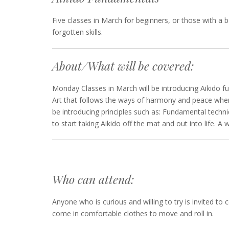
Five classes in March for beginners, or those with a b
forgotten skills.
About/What will be covered:
Monday Classes in March will be introducing Aikido fu
Art that follows the ways of harmony and peace where 
be introducing principles such as: Fundamental techni
to start taking Aikido off the mat and out into life. 
Who can attend:
Anyone who is curious and willing to try is invited to
come in comfortable clothes to move and roll in.