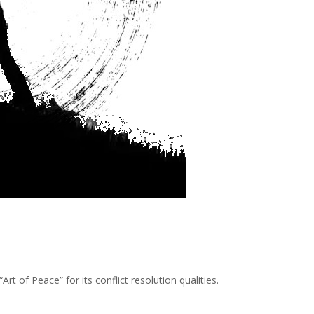
Art of Peace” for its conflict resolution qualities.