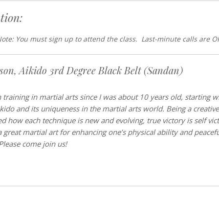
tion:
ote: You must sign up to attend the class. Last-minute calls are O
tson, Aikido 3rd Degree Black Belt (Sandan)
 training in martial arts since I was about 10 years old, starting 
ikido and its uniqueness in the martial arts world. Being a creativ
d how each technique is new and evolving, true victory is self victo
a great martial art for enhancing one’s physical ability and peace
 Please come join us!