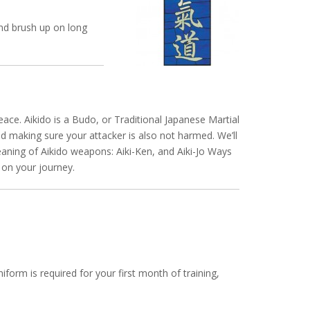
and brush up on long
ace. Aikido is a Budo, or Traditional Japanese Martial
d making sure your attacker is also not harmed. We’ll
meaning of Aikido weapons: Aiki-Ken, and Aiki-Jo Ways
ff on your journey.
iform is required for your first month of training,