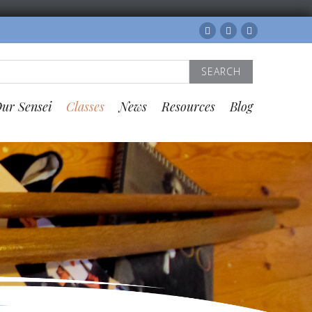
Facebook
Twitter
Instagram
Search
for:
ur Sensei
Classes
News
Resources
Blog