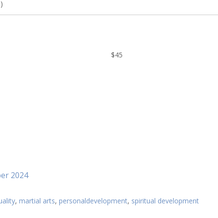
)
$45
ber 2024
uality
,
martial arts
,
personaldevelopment
,
spiritual development