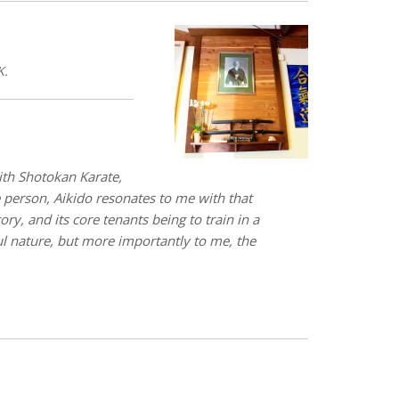
K.
with Shotokan Karate,
e person, Aikido resonates to me with that
ry, and its core tenants being to train in a
ful nature, but more importantly to me, the