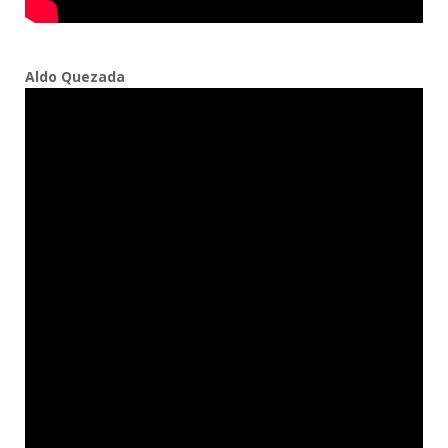
Aldo Quezada