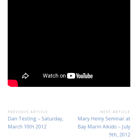
Post
PREVIOUS ARTICLE
NEXT ARTICLE
Previous
Next
Dan Testing – Saturday,
Mary Heiny Seminar at
navigation
Article:
Article:
March 10th 2012
Bay Marin Aikido – July
9th, 2012