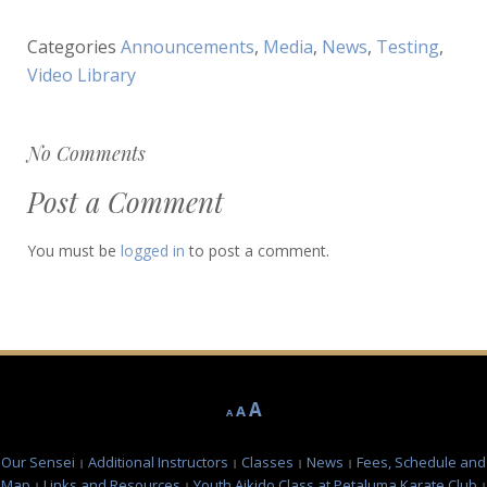
Categories
Announcements
,
Media
,
News
,
Testing
,
Video Library
No Comments
Post a Comment
You must be
logged in
to post a comment.
Decrease
Reset
Increase
A
A
A
font
font
font
size.
size.
Our Sensei
Additional Instructors
Classes
News
Fees, Schedule and
size.
Map
Links and Resources
Youth Aikido Class at Petaluma Karate Club