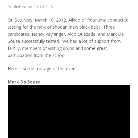
Published on
2012-03-15
On Saturday, March 10, 2012, Aikido of Petaluma conducted
testing for the rank of shodan (new black belt). Three
candidates, Nancy Vayhinger, Aldo Quezada, and Mark De
Souza successfully tested. We had a lot of support from
family, members of visiting dojos and some great
participation from the school.
Here is some footage of the event:
Mark De Souza