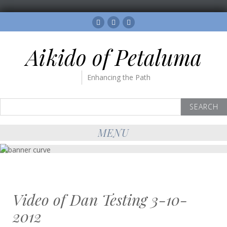
Facebook
Twitter
Instagram
Aikido of Petaluma
Enhancing the Path
Search
for:
MENU
Video of Dan Testing 3-10-
2012