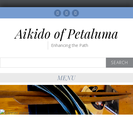
Facebook
Twitter
Instagram
Aikido of Petaluma
Enhancing the Path
Search
for:
MENU