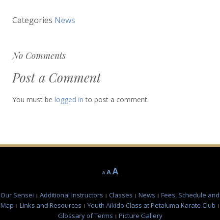
Categories
News
No Comments
Post a Comment
You must be
logged in
to post a comment.
Decrease
Reset
Increase
A
A
A
font
font
font
size.
size.
Our Sensei
Additional Instructors
Classes
News
Fees, Schedule and
size.
Map
Links and Resources
Youth Aikido Class at Petaluma Karate Club
Glossary of Terms
Picture Gallery