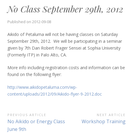
No Class September 29th, 2012
Published on
2012-09-08
Aikido of Petaluma will not be having classes on Saturday
September 29th, 2012. We will be participating in a seminar
given by 7th Dan Robert Frager Sensei at Sophia University
(Formerly ITP) in Palo Alto, CA.
More info including registration costs and information can be
found on the following flyer:
http://www.aikidopetaluma.com/wp-
content/uploads/2012/09/Aikido-flyer-9-2012.doc
Post
PREVIOUS ARTICLE
NEXT ARTICLE
Previous
Next
No Aikido or Energy Class
Workshop Training
navigation
Article:
Article:
June 9th