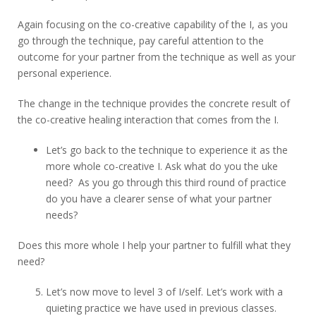
Again focusing on the co-creative capability of the I, as you
go through the technique, pay careful attention to the
outcome for your partner from the technique as well as your
personal experience.
The change in the technique provides the concrete result of
the co-creative healing interaction that comes from the I.
Let’s go back to the technique to experience it as the
more whole co-creative I. Ask what do you the uke
need? As you go through this third round of practice
do you have a clearer sense of what your partner
needs?
Does this more whole I help your partner to fulfill what they
need?
Let’s now move to level 3 of I/self. Let’s work with a
quieting practice we have used in previous classes.