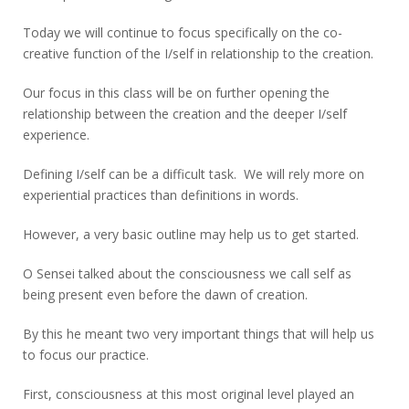
Today we will continue to focus specifically on the co-
creative function of the I/self in relationship to the creation.
Our focus in this class will be on further opening the
relationship between the creation and the deeper I/self
experience.
Defining I/self can be a difficult task. We will rely more on
experiential practices than definitions in words.
However, a very basic outline may help us to get started.
O Sensei talked about the consciousness we call self as
being present even before the dawn of creation.
By this he meant two very important things that will help us
to focus our practice.
First, consciousness at this most original level played an