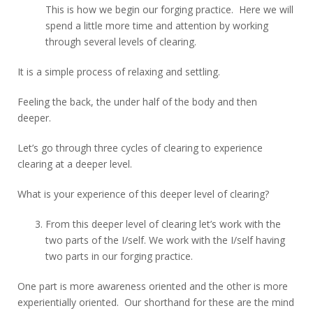
This is how we begin our forging practice. Here we will
spend a little more time and attention by working
through several levels of clearing.
It is a simple process of relaxing and settling.
Feeling the back, the under half of the body and then
deeper.
Let’s go through three cycles of clearing to experience
clearing at a deeper level.
What is your experience of this deeper level of clearing?
From this deeper level of clearing let’s work with the
two parts of the I/self. We work with the I/self having
two parts in our forging practice.
One part is more awareness oriented and the other is more
experientially oriented. Our shorthand for these are the mind