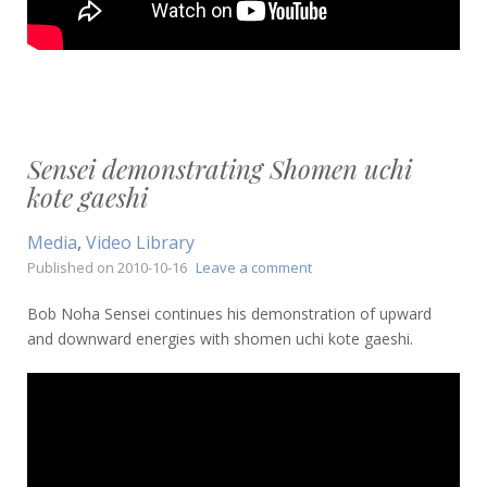
Sensei demonstrating Shomen uchi
kote gaeshi
Media
,
Video Library
on
Published on
2010-10-16
Leave a comment
Sensei
demonstrating
Bob Noha Sensei continues his demonstration of upward
Shomen
and downward energies with shomen uchi kote gaeshi.
uchi
kote
gaeshi