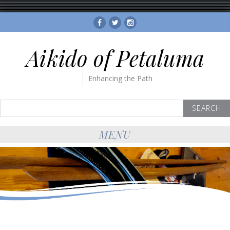
Facebook
Twitter
Instagram
Aikido of Petaluma
Enhancing the Path
Search
for:
MENU