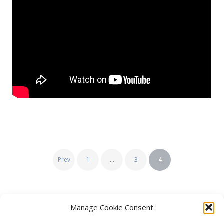
Posts
Prev
1
…
3
4
pagination
Manage Cookie Consent