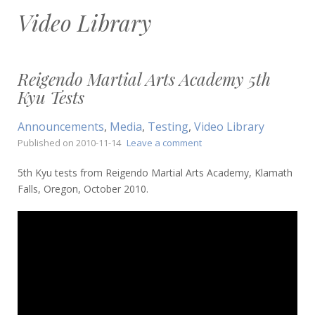
Video Library
Reigendo Martial Arts Academy 5th
Kyu Tests
Announcements
,
Media
,
Testing
,
Video Library
on
Published on
2010-11-14
Leave a comment
Reigendo
Martial
5th Kyu tests from Reigendo Martial Arts Academy, Klamath
Arts
Falls, Oregon, October 2010.
Academy
5th
Kyu
Tests