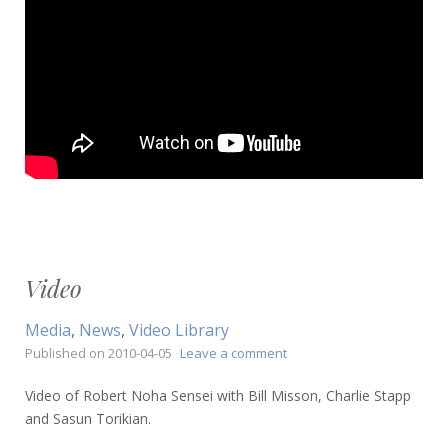
Video
Media
,
News
,
Video Library
on
Published on
2010-04-05
Leave a comment
Video
Video of Robert Noha Sensei with Bill Misson, Charlie Stapp
and Sasun Torikian.