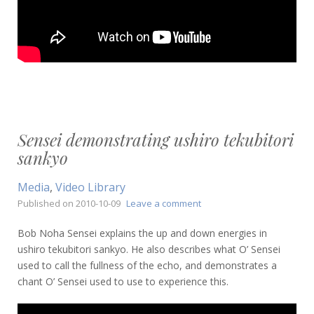
Sensei demonstrating ushiro tekubitori
sankyo
Media
,
Video Library
on
Published on
2010-10-09
Leave a comment
Sensei
demonstrating
Bob Noha Sensei explains the up and down energies in
ushiro
ushiro tekubitori sankyo. He also describes what O’ Sensei
tekubitori
used to call the fullness of the echo, and demonstrates a
sankyo
chant O’ Sensei used to use to experience this.