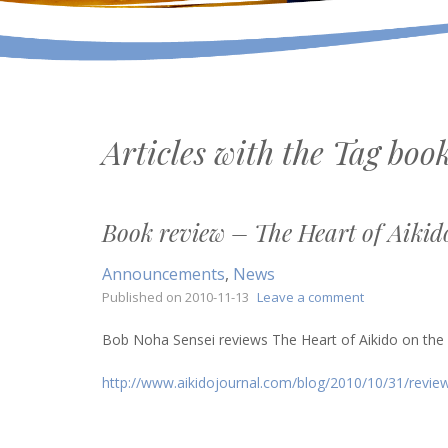
Articles with the Tag
book
Book review – The Heart of Aikid
Announcements
,
News
on
Published on
2010-11-13
Leave a comment
Book
review
Bob Noha Sensei reviews The Heart of Aikido on the A
–
The
http://www.aikidojournal.com/blog/2010/10/31/review
Heart
of
Aikido