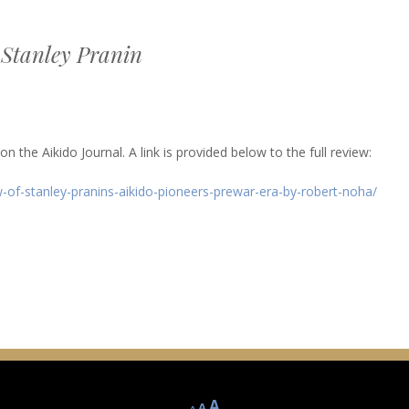
 Stanley Pranin
 the Aikido Journal. A link is provided below to the full review:
-of-stanley-pranins-aikido-pioneers-prewar-era-by-robert-noha/
Decrease
Reset
Increase
A
A
A