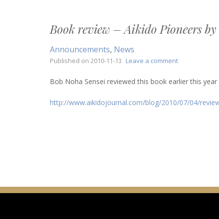
by
Morihei
Book review – Aikido Pioneers by
Ueshiba
Announcements
,
News
on
Published on
2010-11-13
Leave a comment
Book
review
Bob Noha Sensei reviewed this book earlier this year on
–
Aikido
http://www.aikidojournal.com/blog/2010/07/04/review
Pioneers
by
Stanley
Pranin