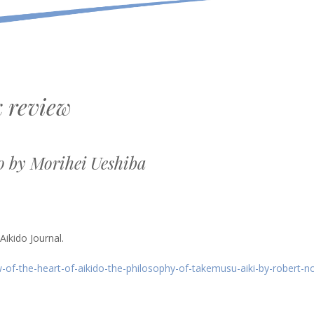
 review
o by Morihei Ueshiba
ikido Journal.
-of-the-heart-of-aikido-the-philosophy-of-takemusu-aiki-by-robert-n