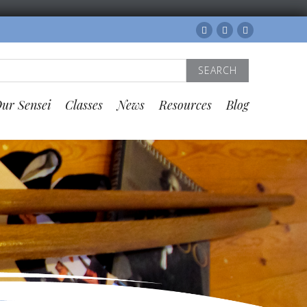
Facebook
Twitter
Instagram
Search
for:
ur Sensei
Classes
News
Resources
Blog