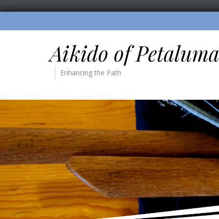
Aikido of Petalum
Enhancing the Path