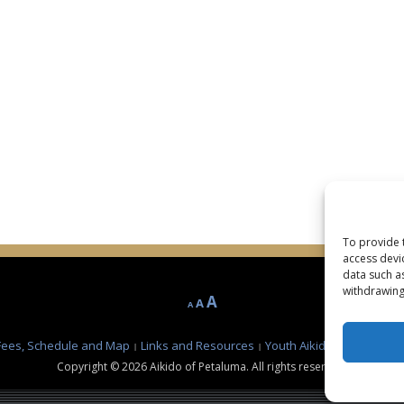
To provide 
access devi
data such a
withdrawing
Decrease
Reset
Increase
A
A
A
font
font
font
size.
size.
Fees, Schedule and Map
Links and Resources
Youth Aikido Class at Pe
size.
Copyright © 2026 Aikido of Petaluma. All rights reserved.