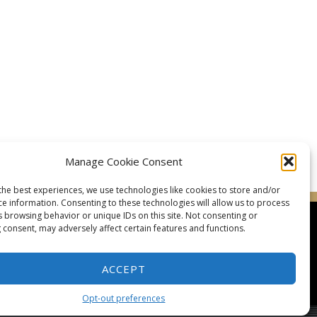
Manage Cookie Consent
the best experiences, we use technologies like cookies to store and/or
ce information. Consenting to these technologies will allow us to process
s browsing behavior or unique IDs on this site. Not consenting or
 consent, may adversely affect certain features and functions.
ACCEPT
taluma Karate Club
Glossary of Terms
Picture Gallery
Opt-out preferences