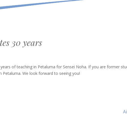
tes 30 years
 years of teaching in Petaluma for Sensei Noha. If you are former stu
in Petaluma. We look forward to seeing you!
N
A
Ar