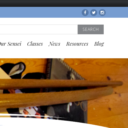
Facebook
Twitter
Instagram
Search
for:
ur Sensei
Classes
News
Resources
Blog