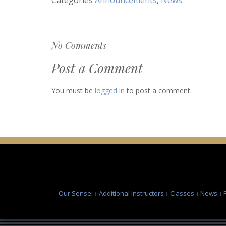
No Comments
Post a Comment
You must be
logged in
to post a comment.
Our Sensei
Additional Instructors
Classes
News