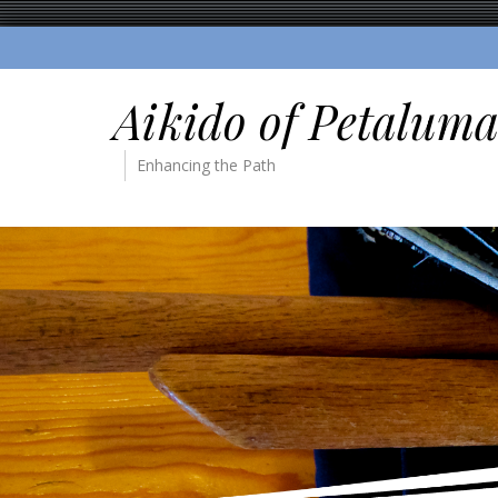
Aikido of Petalum
Enhancing the Path