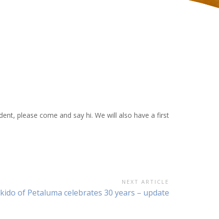
dent, please come and say hi. We will also have a first
NEXT ARTICLE
ext
ikido of Petaluma celebrates 30 years – update
ticle: