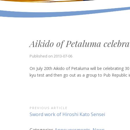
Aikido of Petaluma celebra
Published on
2013-07-06
On July 20th Aikido of Petaluma will be celebrating 30
kyu test and then go out as a group to Pub Republic 
Post
PREVIOUS ARTICLE
Previous
Sword work of Hiroshi Kato Sensei
navigation
Article:
Categories
Announcements
,
News