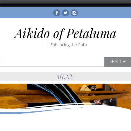
Facebook
Twitter
Instagram
Aikido of Petaluma
Enhancing the Path
Search
for:
MENU