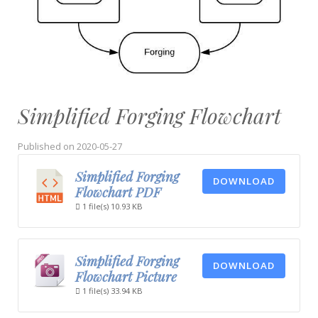
Simplified Forging Flowchart
Published on
2020-05-27
Simplified Forging
DOWNLOAD
Flowchart PDF
1 file(s)
10.93 KB
Simplified Forging
DOWNLOAD
Flowchart Picture
1 file(s)
33.94 KB