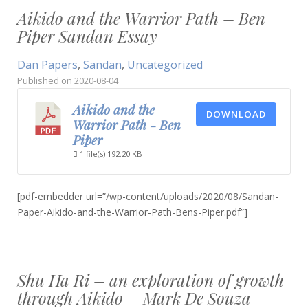
Aikido and the Warrior Path – Ben
Piper Sandan Essay
Dan Papers
,
Sandan
,
Uncategorized
Published on
2020-08-04
Aikido and the
DOWNLOAD
Warrior Path - Ben
Piper
1 file(s)
192.20 KB
[pdf-embedder url=”/wp-content/uploads/2020/08/Sandan-
Paper-Aikido-and-the-Warrior-Path-Bens-Piper.pdf”]
Shu Ha Ri – an exploration of growth
through Aikido – Mark De Souza