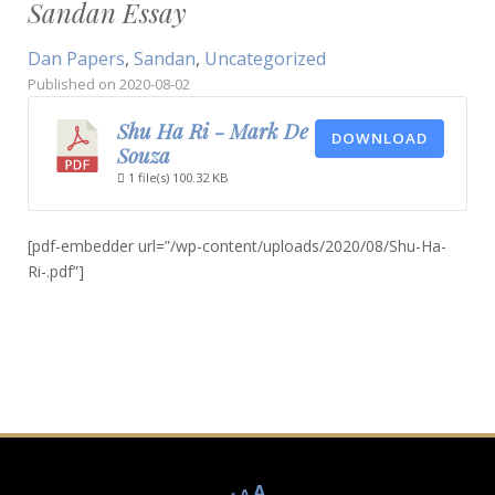
Sandan Essay
Dan Papers
,
Sandan
,
Uncategorized
Published on
2020-08-02
Shu Ha Ri - Mark De
DOWNLOAD
Souza
1 file(s)
100.32 KB
[pdf-embedder url=”/wp-content/uploads/2020/08/Shu-Ha-
Ri-.pdf”]
Decrease
Reset
Increase
A
A