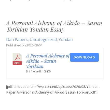
A Personal Alchemy of Aikido – Sasun
Torikian Yondan Essay
Dan Papers
,
Uncategorized
,
Yondan
Published on
2020-08-04
A Personal Alchemy of
DOWNLOAD
Aikido - Sasun
Torikian
1 file(s)
611.08 KB
[pdf-embedder url=”/wp-content/uploads/2020/08/Yondan-
Paper-A-Personal-Alchemy-of-Aikido-Sasun-Torikian.pdf”]