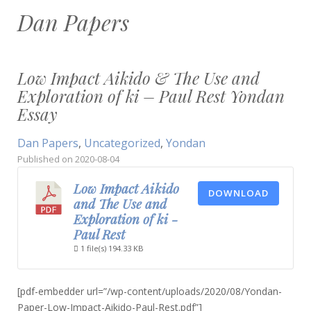
Dan Papers
Low Impact Aikido & The Use and
Exploration of ki – Paul Rest Yondan
Essay
Dan Papers
,
Uncategorized
,
Yondan
Published on
2020-08-04
Low Impact Aikido
DOWNLOAD
and The Use and
Exploration of ki -
Paul Rest
1 file(s)
194.33 KB
[pdf-embedder url=”/wp-content/uploads/2020/08/Yondan-
Paper-Low-Impact-Aikido-Paul-Rest.pdf”]