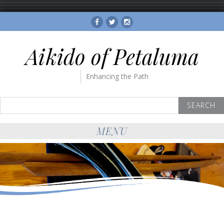
Facebook
Twitter
Instagram
Aikido of Petaluma
Enhancing the Path
Search
for:
MENU