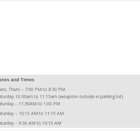
ates and Times
ues, Thurs – 7:00 PM to 8:30 PM
aturday-10:30am to 11:15am (weapons outside in parking lot)
aturday – 11:30AM to 1:00 PM
aturday – 10:15 AM to 11:15 AM
aturday – 9:30 AM to 10:15 AM