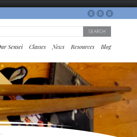
Facebook
Twitter
Instagram
Search
for:
ur Sensei
Classes
News
Resources
Blog