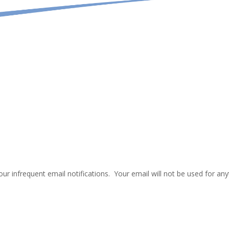
ur infrequent email notifications. Your email will not be used for any