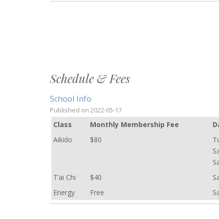
Schedule & Fees
School Info
Published on
2022-05-17
C
lass
Monthly Membership Fee
D
Aikido
$80
T
S
S
T’ai Chi
$40
S
Energy
Free
S