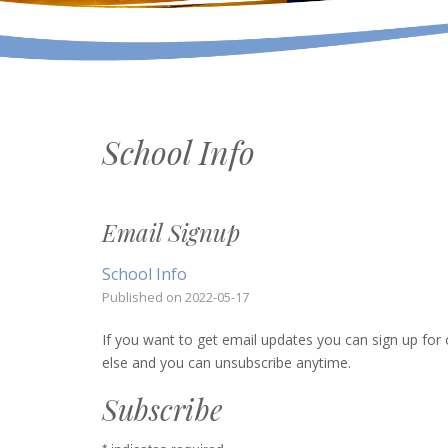
School Info
Email Signup
School Info
Published on
2022-05-17
If you want to get email updates you can sign up for o
else and you can unsubscribe anytime.
Subscribe