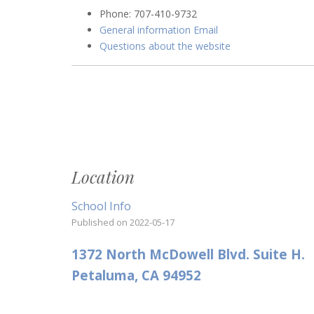
Phone: 707-410-9732
General information Email
Questions about the website
Location
School Info
Published on
2022-05-17
1372 North McDowell Blvd. Suite H.
Petaluma, CA 94952