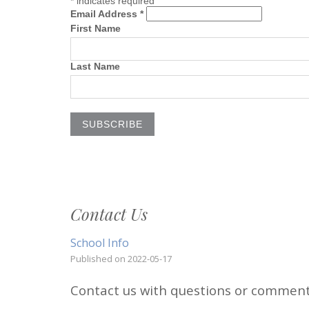
*
indicates required
Email Address *
First Name
Last Name
Contact Us
School Info
Published on
2022-05-17
Contact us with questions or commen