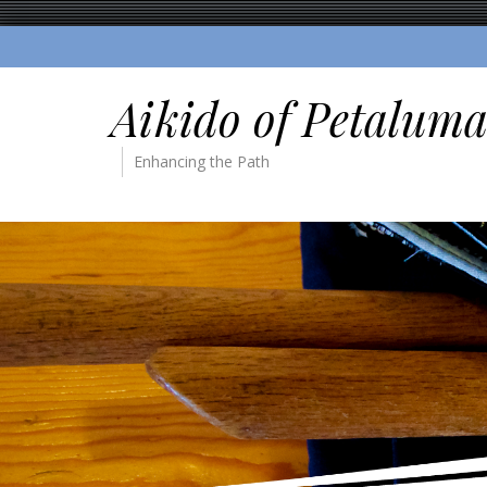
Aikido of Petalum
Enhancing the Path